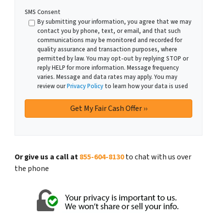
SMS Consent
By submitting your information, you agree that we may
contact you by phone, text, or email, and that such
communications may be monitored and recorded for
quality assurance and transaction purposes, where
permitted by law. You may opt-out by replying STOP or
reply HELP for more information. Message frequency
varies. Message and data rates may apply. You may
review our
Privacy Policy
to learn how your data is used
Or give us a call at
855-604-8130
to chat with us over
the phone