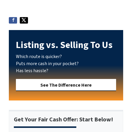
Listing vs. Selling To Us
Which route is quicker?
Puts more cash in your pocket?
Has less hassle?
See The Difference Here
Get Your Fair Cash Offer: Start Below!