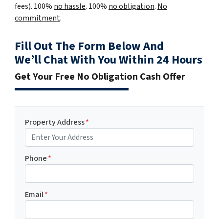
fees). 100%
no hassle
. 100%
no obligation
.
No
commitment
.
Fill Out The Form Below And
We’ll Chat With You Within 24 Hours
Get Your Free No Obligation Cash Offer
Property Address
*
Phone
*
Email
*