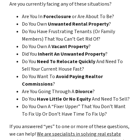
Are you currently facing any of these situations?
Are You In
Foreclosure
or Are About To Be?
Do You Own
Unwanted Rental Property
?
Do You Have Frustrating Tenants (Or Family
Members) That You Can’t Get Rid Of?
Do You Own A
Vacant Property
?
Did You
Inherit An Unwanted Property
?
Do You
Need To Relocate Quickly
And Need To
Sell Your Current House Fast?
Do You Want To
Avoid Paying Realtor
Commissions
?
Are You Going Through A
Divorce
?
Do You
Have Little Or No Equity
And Need To Sell?
Do You Own A “Fixer Upper” That You Don’t Want
To Fix Up Or Don’t Have Time To Fix Up?
If you answered “yes” to one or more of these questions,
we can help!
We are specialists in solving real estate