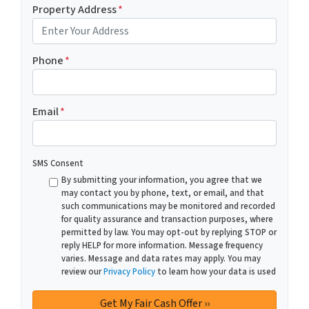
Property Address
*
Phone
*
Email
*
SMS Consent
By submitting your information, you agree that we
may contact you by phone, text, or email, and that
such communications may be monitored and recorded
for quality assurance and transaction purposes, where
permitted by law. You may opt-out by replying STOP or
reply HELP for more information. Message frequency
varies. Message and data rates may apply. You may
review our
Privacy Policy
to learn how your data is used