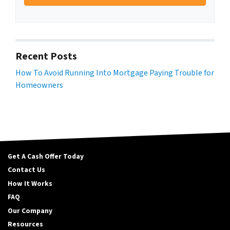
Recent Posts
How To Avoid Running Into Mortgage Paying Trouble for
Homeowners
Get A Cash Offer Today
Contact Us
How It Works
FAQ
Our Company
Resources