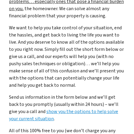
problems… especially ones that pose a financial burden
on you
, the homeowner. We can solve almost any
financial problem that your property is causing.
We want to help you take control of your situation, end
the hassles, and get back to living the life you want to
live. And you deserve to know all of the options available
to you right now. Simply fill out the short form below or
give us a call, and our experts will help you (with no
pushy sales techniques or obligation)… we’ll help you
make sense of all of this confusion and we’ll present you
with the options that can potentially change your life
and help you get back to normal.
Send us information in the form below and we’ll get
back to you promptly (usually within 24 hours) – we’ll
give you a call and
show you the options to help solve
your current situation
.
All of this 100% free to you (we don’t charge you any