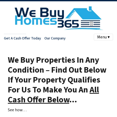
Menu ▾
Get A Cash Offer Today
Our Company
We Buy Properties In Any
Condition – Find Out Below
If Your Property Qualifies
For Us To Make You An
All
Cash Offer Below
…
See how…