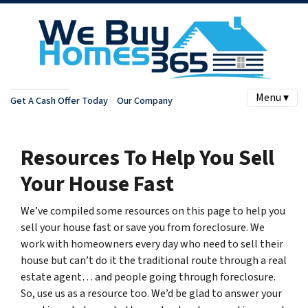
Menu ▾
Get A Cash Offer Today
Our Company
Resources To Help You Sell
Your House Fast
We’ve compiled some resources on this page to help you
sell your house fast or save you from foreclosure.
We
work with homeowners every day who need to sell their
house but can’t do it the traditional route through a real
estate agent… and people going through foreclosure.
So, use us as a resource too. We’d be glad to answer your