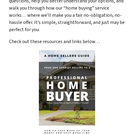
questions, help you better understand your options, and
walk you through how our “home buying” service
works… where we’ll make you a fair no-obligation, no-
hassle offer. It’s simple, straightforward, and just may be
perfect for you.
Check out these resources and links below…