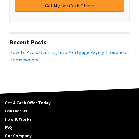
Recent Posts
How To Avoid Running Into Mortgage Paying Trouble for
Homeowners
Get A Cash Offer Today
Contact Us
How It Works
FAQ
Our Company