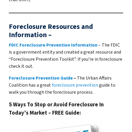
Foreclosure Resources and
Information –
FDIC Foreclosure Prevention Information
– The FDIC
is a government entity and created a great resource and
“Foreclosure Prevention Toolkit”. If you’re in foreclosure
check it out.
Foreclosure Prevention Guide
–
The Urban Affairs
Coalition has a great
foreclosure prevention
guide to
walk you through the foreclosure process.
5 Ways To Stop or Avoid Foreclosure In
Today’s Market – FREE Guide: