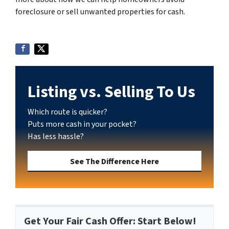
foreclosure or sell unwanted properties for cash.
Listing vs. Selling To Us
Which route is quicker?
Puts more cash in your pocket?
Has less hassle?
See The Difference Here
Get Your Fair Cash Offer: Start Below!