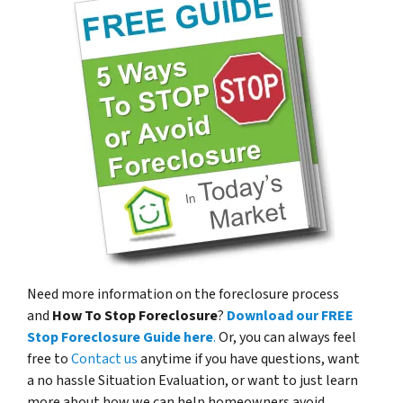
Need more information on the foreclosure process
and
How To Stop Foreclosure
?
Download our FREE
Stop Foreclosure Guide here
.
Or, you can always feel
free to
Contact us
anytime if you have questions, want
a no hassle Situation Evaluation, or want to just learn
more about how we can help homeowners avoid