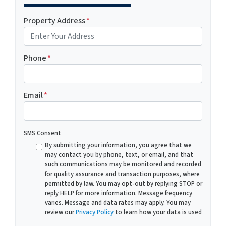
Property Address
*
Phone
*
Email
*
SMS Consent
By submitting your information, you agree that we
may contact you by phone, text, or email, and that
such communications may be monitored and recorded
for quality assurance and transaction purposes, where
permitted by law. You may opt-out by replying STOP or
reply HELP for more information. Message frequency
varies. Message and data rates may apply. You may
review our
Privacy Policy
to learn how your data is used