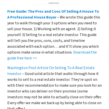
Free Guide: The Pros and Cons Of Selling A House To
A Professional House Buyer –
We wrote this guide this
year to walk through your 3 options when you need to
sell your house. 1) Working with an agent. 2) Selling it
yourself. 3) Selling to a real estate investor. This guide
will tell you the pros, cons, costs, and timeline
associated with each option… and it’ll show you which
options make sense in what situations.
Download the
guide free here <<
Washington Post Article On Selling To A Real Estate
Investor
– Good solid article that walks through how it
works to sell to a real estate investor. They’re spot on
with their recommendation to make sure you look for an
investor who can deliver on their promise
(some
investors may not be able to actually close on their offer.
Every offer we make we back up by being able to close on
that offer.)