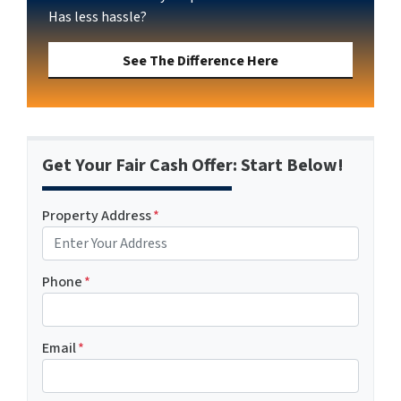
Has less hassle?
See The Difference Here
Get Your Fair Cash Offer: Start Below!
Property Address
*
Phone
*
Email
*