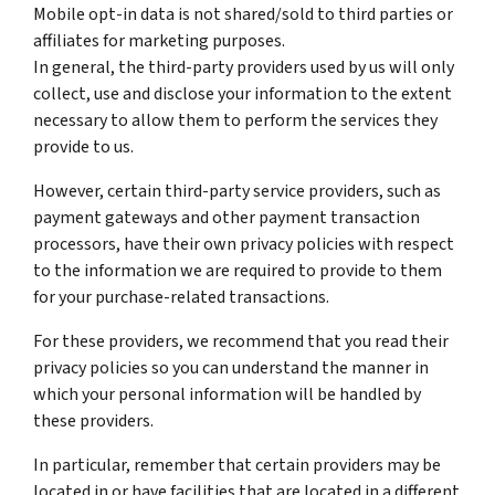
Mobile opt-in data is not shared/sold to third parties or
affiliates for marketing purposes.
In general, the third-party providers used by us will only
collect, use and disclose your information to the extent
necessary to allow them to perform the services they
provide to us.
However, certain third-party service providers, such as
payment gateways and other payment transaction
processors, have their own privacy policies with respect
to the information we are required to provide to them
for your purchase-related transactions.
For these providers, we recommend that you read their
privacy policies so you can understand the manner in
which your personal information will be handled by
these providers.
In particular, remember that certain providers may be
located in or have facilities that are located in a different