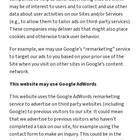
may be of interest to users and to collect and use other
data about user activities on our Sites and/or Services
(e.g., to allow them to tailor ads on third-party services).
These companies may deliver ads that might also place
cookies and otherwise track user behavior.
For example, we may use Google’s “remarketing” service
to target our ads to you based on your prior use of the
Site when you visit on other sites in Google’s content
network.
This website may use Google AdWords
This website uses the Google AdWords remarketing
service to advertise on third party websites (including
Google) to previous visitors to our site. It could mean
that we advertise to previous visitors who haven’t
completed a task on our site, for example using the
contact form to make an inquiry. This could be in the