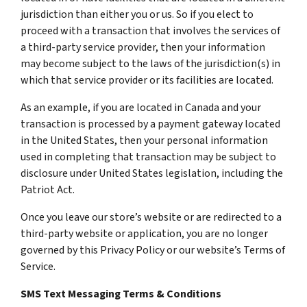
jurisdiction than either you or us. So if you elect to
proceed with a transaction that involves the services of
a third-party service provider, then your information
may become subject to the laws of the jurisdiction(s) in
which that service provider or its facilities are located.
As an example, if you are located in Canada and your
transaction is processed by a payment gateway located
in the United States, then your personal information
used in completing that transaction may be subject to
disclosure under United States legislation, including the
Patriot Act.
Once you leave our store’s website or are redirected to a
third-party website or application, you are no longer
governed by this Privacy Policy or our website’s Terms of
Service.
SMS Text Messaging Terms & Conditions