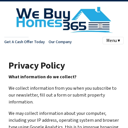
Menu ▾
Get A Cash Offer Today
Our Company
Privacy Policy
What information do we collect?
We collect information from you when you subscribe to
our newsletter, fill out a form or submit property
information.
We may collect information about your computer,
including your IP address, operating system and browser
type using Google Analytics, this is to improve browsing