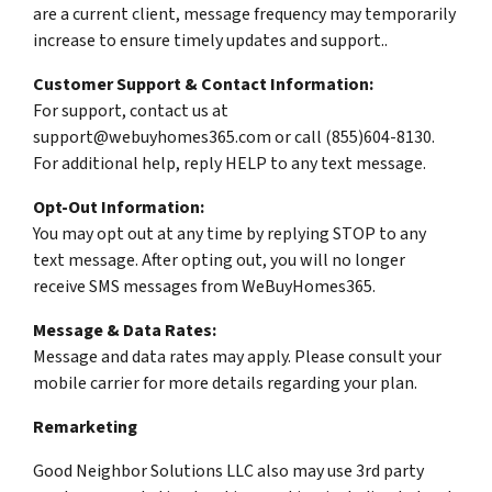
are a current client, message frequency may temporarily
increase to ensure timely updates and support..
Customer Support & Contact Information:
For support, contact us at
support@webuyhomes365.com or call (855)604-8130.
For additional help, reply HELP to any text message.
Opt-Out Information:
You may opt out at any time by replying STOP to any
text message. After opting out, you will no longer
receive SMS messages from WeBuyHomes365.
Message & Data Rates:
Message and data rates may apply. Please consult your
mobile carrier for more details regarding your plan.
Remarketing
Good Neighbor Solutions LLC also may use 3rd party