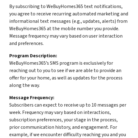
By subscribing to WeBuyHomes365 text notifications,
you agree to receive recurring automated marketing and
informational text messages (e.g., updates, alerts) from
WeBuyHomes365 at the mobile number you provide.
Message frequency may vary based on user interaction
and preferences.
Program Description:
WeBuyHomes365’s SMS program is exclusively for
reaching out to you to see if we are able to provide an
offer for your home, as well as updates for the process
along the way.
Message Frequency:
Subscribers can expect to receive up to 10 messages per
week. Frequency may vary based on interactions,
subscription preferences, your stage in the process,
prior communication history, and engagement. For
example, if we encounter difficulty reaching you and you