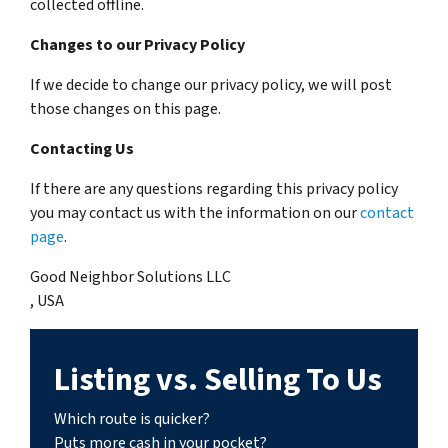
collected offline.
Changes to our Privacy Policy
If we decide to change our privacy policy, we will post
those changes on this page.
Contacting Us
If there are any questions regarding this privacy policy
you may contact us with the information on our
contact
page
.
Good Neighbor Solutions LLC
, USA
Listing vs. Selling To Us
Which route is quicker?
Puts more cash in your pocket?