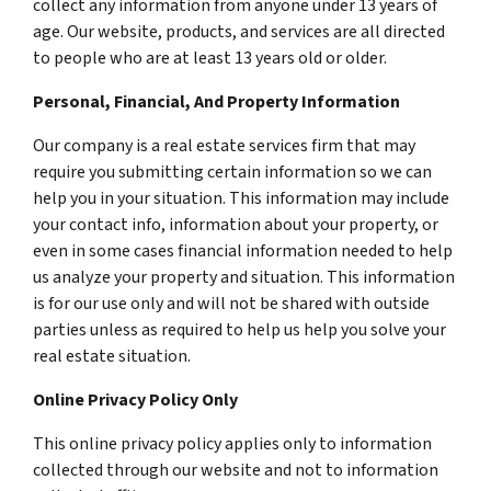
collect any information from anyone under 13 years of
age. Our website, products, and services are all directed
to people who are at least 13 years old or older.
Personal, Financial, And Property Information
Our company is a real estate services firm that may
require you submitting certain information so we can
help you in your situation. This information may include
your contact info, information about your property, or
even in some cases financial information needed to help
us analyze your property and situation. This information
is for our use only and will not be shared with outside
parties unless as required to help us help you solve your
real estate situation.
Online Privacy Policy Only
This online privacy policy applies only to information
collected through our website and not to information