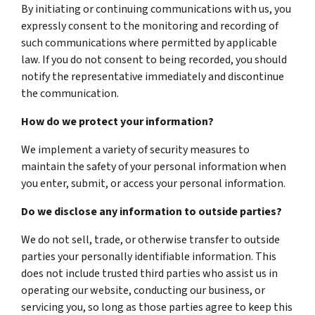
By initiating or continuing communications with us, you
expressly consent to the monitoring and recording of
such communications where permitted by applicable
law. If you do not consent to being recorded, you should
notify the representative immediately and discontinue
the communication.
How do we protect your information?
We implement a variety of security measures to
maintain the safety of your personal information when
you enter, submit, or access your personal information.
Do we disclose any information to outside parties?
We do not sell, trade, or otherwise transfer to outside
parties your personally identifiable information. This
does not include trusted third parties who assist us in
operating our website, conducting our business, or
servicing you, so long as those parties agree to keep this