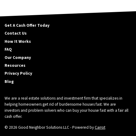
Get A Cash Offer Today
Contact Us
How It Works
FAQ
Our Company
Resources
Privacy Policy
Blog
We are a real estate solutions and investment firm that specializes in
helping homeowners get rid of burdensome houses fast. We are
investors and problem solvers who can buy your house fast with a fair all
cash offer.
© 2026 Good Neighbor Solutions LLC - Powered by
Carrot