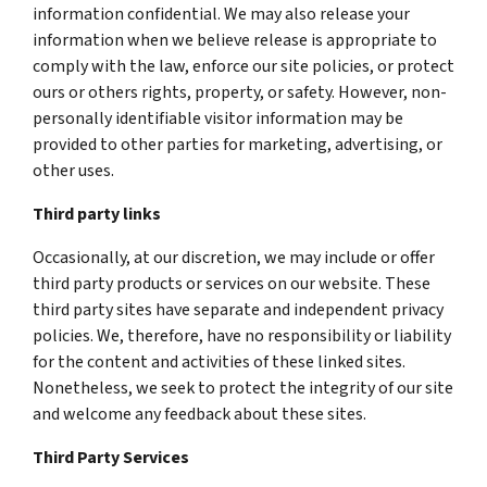
information confidential. We may also release your
information when we believe release is appropriate to
comply with the law, enforce our site policies, or protect
ours or others rights, property, or safety. However, non-
personally identifiable visitor information may be
provided to other parties for marketing, advertising, or
other uses.
Third party links
Occasionally, at our discretion, we may include or offer
third party products or services on our website. These
third party sites have separate and independent privacy
policies. We, therefore, have no responsibility or liability
for the content and activities of these linked sites.
Nonetheless, we seek to protect the integrity of our site
and welcome any feedback about these sites.
Third Party Services