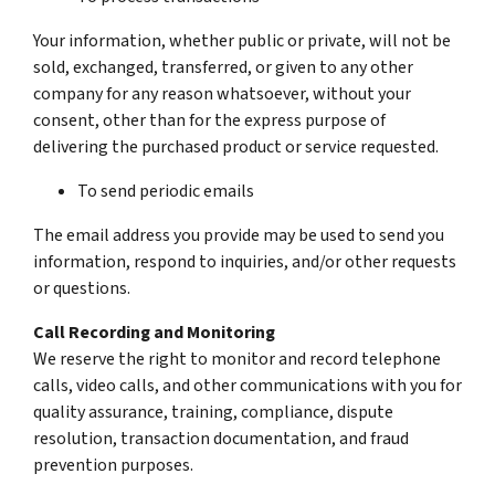
Your information, whether public or private, will not be
sold, exchanged, transferred, or given to any other
company for any reason whatsoever, without your
consent, other than for the express purpose of
delivering the purchased product or service requested.
To send periodic emails
The email address you provide may be used to send you
information, respond to inquiries, and/or other requests
or questions.
Call Recording and Monitoring
We reserve the right to monitor and record telephone
calls, video calls, and other communications with you for
quality assurance, training, compliance, dispute
resolution, transaction documentation, and fraud
prevention purposes.