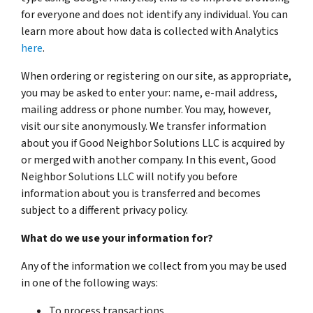
for everyone and does not identify any individual. You can
learn more about how data is collected with Analytics
here
.
When ordering or registering on our site, as appropriate,
you may be asked to enter your: name, e-mail address,
mailing address or phone number. You may, however,
visit our site anonymously. We transfer information
about you if Good Neighbor Solutions LLC is acquired by
or merged with another company. In this event, Good
Neighbor Solutions LLC will notify you before
information about you is transferred and becomes
subject to a different privacy policy.
What do we use your information for?
Any of the information we collect from you may be used
in one of the following ways:
To process transactions