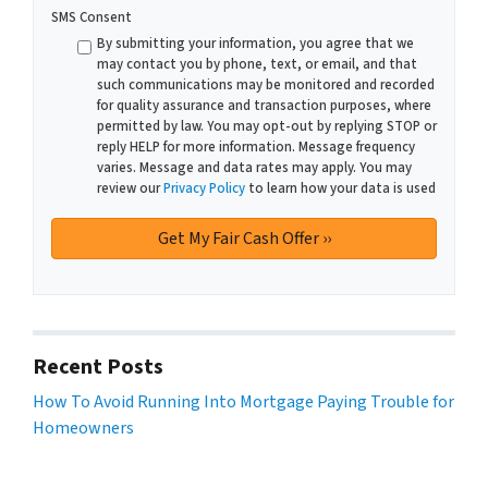
SMS Consent
By submitting your information, you agree that we
may contact you by phone, text, or email, and that
such communications may be monitored and recorded
for quality assurance and transaction purposes, where
permitted by law. You may opt-out by replying STOP or
reply HELP for more information. Message frequency
varies. Message and data rates may apply. You may
review our
Privacy Policy
to learn how your data is used
Recent Posts
How To Avoid Running Into Mortgage Paying Trouble for
Homeowners