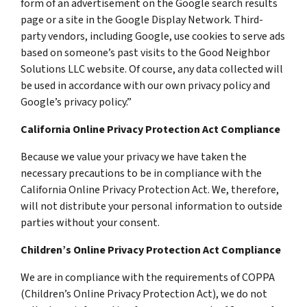
form of an advertisement on the Google search results
page or a site in the Google Display Network. Third-
party vendors, including Google, use cookies to serve ads
based on someone’s past visits to the Good Neighbor
Solutions LLC website. Of course, any data collected will
be used in accordance with our own privacy policy and
Google’s privacy policy.”
California Online Privacy Protection Act Compliance
Because we value your privacy we have taken the
necessary precautions to be in compliance with the
California Online Privacy Protection Act. We, therefore,
will not distribute your personal information to outside
parties without your consent.
Children’s Online Privacy Protection Act Compliance
We are in compliance with the requirements of COPPA
(Children’s Online Privacy Protection Act), we do not