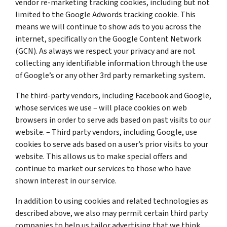
vendor re-marketing tracking cookies, including but not
limited to the Google Adwords tracking cookie. This
means we will continue to show ads to you across the
internet, specifically on the Google Content Network
(GCN). As always we respect your privacy and are not
collecting any identifiable information through the use
of Google’s or any other 3rd party remarketing system.
The third-party vendors, including Facebook and Google,
whose services we use – will place cookies on web
browsers in order to serve ads based on past visits to our
website. – Third party vendors, including Google, use
cookies to serve ads based on a user’s prior visits to your
website. This allows us to make special offers and
continue to market our services to those who have
shown interest in our service.
In addition to using cookies and related technologies as
described above, we also may permit certain third party
companies to help us tailor advertising that we think